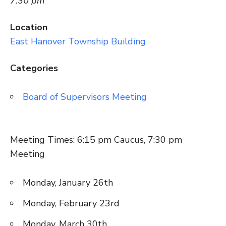
7:30 pm
Location
East Hanover Township Building
Categories
Board of Supervisors Meeting
Meeting Times: 6:15 pm Caucus, 7:30 pm
Meeting
Monday, January 26th
Monday, February 23rd
Monday, March 30th