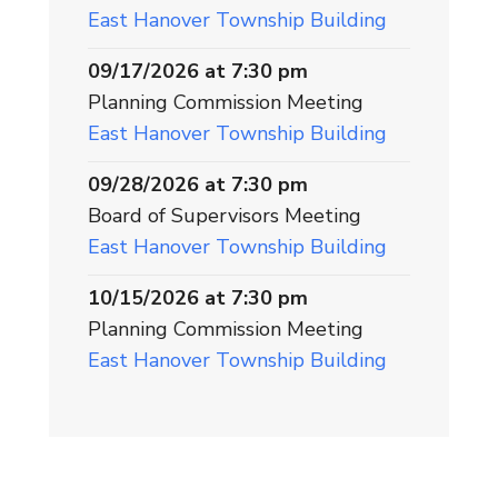
East Hanover Township Building
09/17/2026 at 7:30 pm
Planning Commission Meeting
East Hanover Township Building
09/28/2026 at 7:30 pm
Board of Supervisors Meeting
East Hanover Township Building
10/15/2026 at 7:30 pm
Planning Commission Meeting
East Hanover Township Building