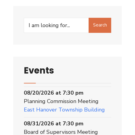
Search
Events
08/20/2026 at 7:30 pm
Planning Commission Meeting
East Hanover Township Building
08/31/2026 at 7:30 pm
Board of Supervisors Meeting