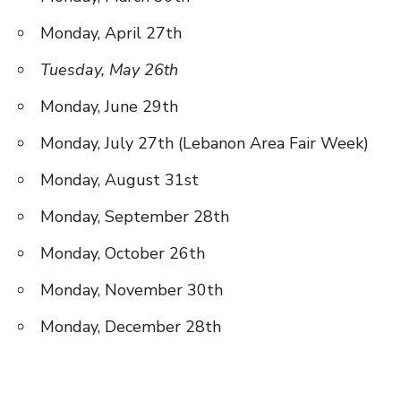
Monday, April 27th
Tuesday, May 26th
Monday, June 29th
Monday, July 27th (Lebanon Area Fair Week)
Monday, August 31st
Monday, September 28th
Monday, October 26th
Monday, November 30th
Monday, December 28th