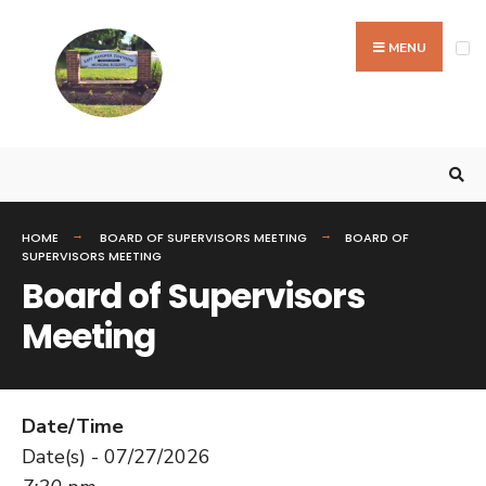
MENU
HOME
BOARD OF SUPERVISORS MEETING
BOARD OF
SUPERVISORS MEETING
Board of Supervisors
Meeting
Date/Time
Date(s) - 07/27/2026