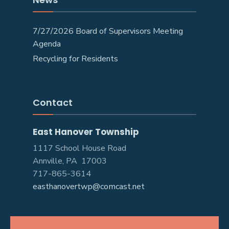
7/27/2026 Board of Supervisors Meeting
Agenda
Recycling for Residents
Contact
East Hanover Township
1117 School House Road
Annville, PA 17003
717-865-3614
easthanovertwp@comcast.net