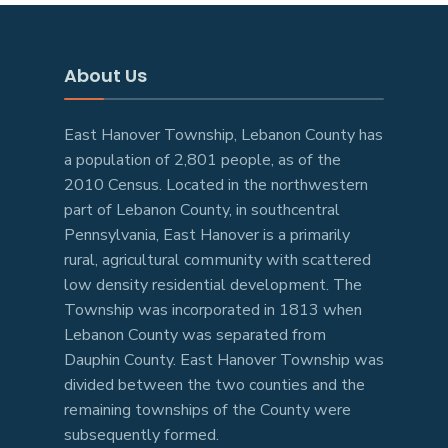
About Us
East Hanover Township, Lebanon County has
a population of 2,801 people, as of the
2010 Census. Located in the northwestern
part of Lebanon County, in southcentral
Pennsylvania, East Hanover is a primarily
rural, agricultural community with scattered
low density residential development. The
Township was incorporated in 1813 when
Lebanon County was separated from
Dauphin County. East Hanover Township was
divided between the two counties and the
remaining townships of the County were
subsequently formed.