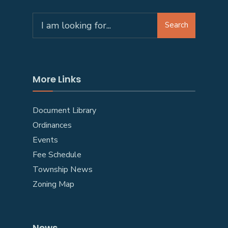
Search
More Links
Document Library
Ordinances
Events
Fee Schedule
Township News
Zoning Map
News