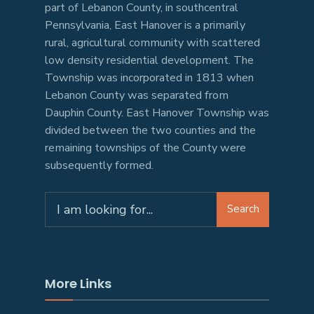
part of Lebanon County, in southcentral
Pennsylvania, East Hanover is a primarily
rural, agricultural community with scattered
low density residential development. The
Township was incorporated in 1813 when
Lebanon County was separated from
Dauphin County. East Hanover Township was
divided between the two counties and the
remaining townships of the County were
subsequently formed.
Search
More Links