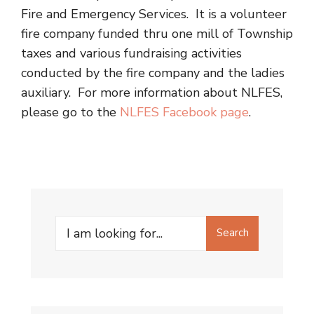
Fire and Emergency Services. It is a volunteer
fire company funded thru one mill of Township
taxes and various fundraising activities
conducted by the fire company and the ladies
auxiliary. For more information about NLFES,
please go to the
NLFES Facebook page
.
Search