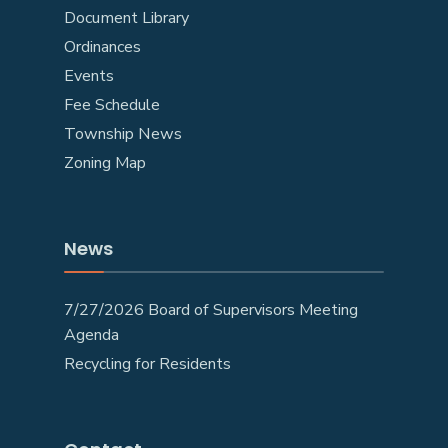
Document Library
Ordinances
Events
Fee Schedule
Township News
Zoning Map
News
7/27/2026 Board of Supervisors Meeting
Agenda
Recycling for Residents