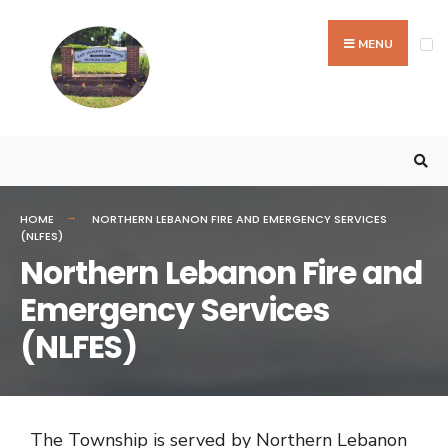
MENU
HOME
NORTHERN LEBANON FIRE AND EMERGENCY SERVICES
(NLFES)
Northern Lebanon Fire and
Emergency Services
(NLFES)
The Township is served by Northern Lebanon