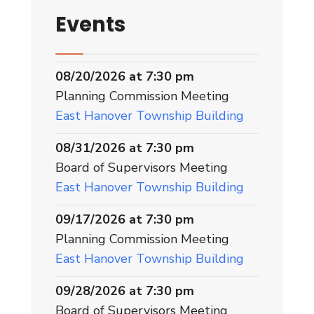
Events
08/20/2026 at 7:30 pm
Planning Commission Meeting
East Hanover Township Building
08/31/2026 at 7:30 pm
Board of Supervisors Meeting
East Hanover Township Building
09/17/2026 at 7:30 pm
Planning Commission Meeting
East Hanover Township Building
09/28/2026 at 7:30 pm
Board of Supervisors Meeting