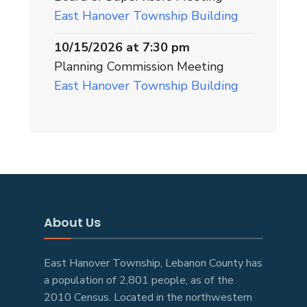
East Hanover Township Building
10/15/2026 at 7:30 pm
Planning Commission Meeting
East Hanover Township Building
About Us
East Hanover Township, Lebanon County has
a population of 2,801 people, as of the
2010 Census. Located in the northwestern