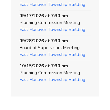
East Hanover Township Building
09/17/2026 at 7:30 pm
Planning Commission Meeting
East Hanover Township Building
09/28/2026 at 7:30 pm
Board of Supervisors Meeting
East Hanover Township Building
10/15/2026 at 7:30 pm
Planning Commission Meeting
East Hanover Township Building