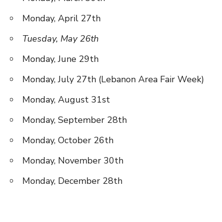
Monday, April 27th
Tuesday, May 26th
Monday, June 29th
Monday, July 27th (Lebanon Area Fair Week)
Monday, August 31st
Monday, September 28th
Monday, October 26th
Monday, November 30th
Monday, December 28th