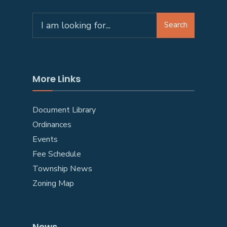
Search
More Links
Document Library
Ordinances
Events
Fee Schedule
Township News
Zoning Map
News