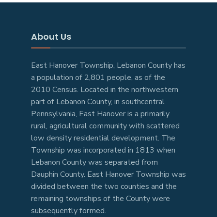
About Us
East Hanover Township, Lebanon County has
a population of 2,801 people, as of the
2010 Census. Located in the northwestern
part of Lebanon County, in southcentral
Pennsylvania, East Hanover is a primarily
rural, agricultural community with scattered
low density residential development. The
Township was incorporated in 1813 when
Lebanon County was separated from
Dauphin County. East Hanover Township was
divided between the two counties and the
remaining townships of the County were
subsequently formed.