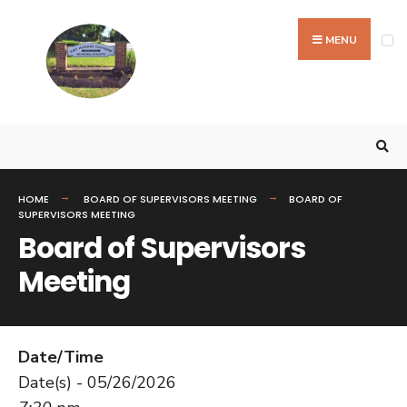
MENU
HOME
BOARD OF SUPERVISORS MEETING
BOARD OF
SUPERVISORS MEETING
Board of Supervisors
Meeting
Date/Time
Date(s) - 05/26/2026