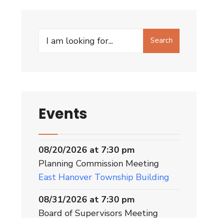
Search
Events
08/20/2026 at 7:30 pm
Planning Commission Meeting
East Hanover Township Building
08/31/2026 at 7:30 pm
Board of Supervisors Meeting