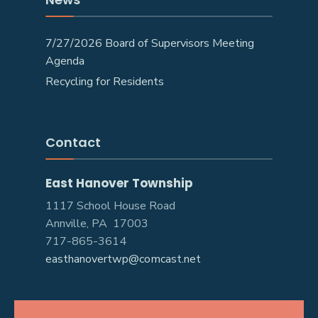
7/27/2026 Board of Supervisors Meeting
Agenda
Recycling for Residents
Contact
East Hanover Township
1117 School House Road
Annville, PA 17003
717-865-3614
easthanovertwp@comcast.net