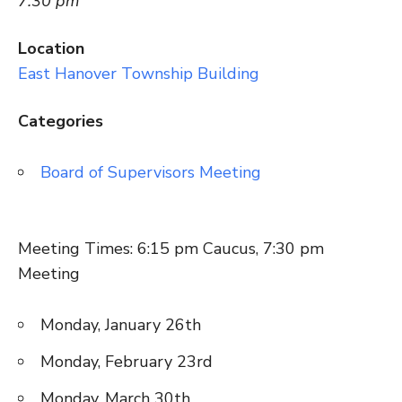
7:30 pm
Location
East Hanover Township Building
Categories
Board of Supervisors Meeting
Meeting Times: 6:15 pm Caucus, 7:30 pm
Meeting
Monday, January 26th
Monday, February 23rd
Monday, March 30th